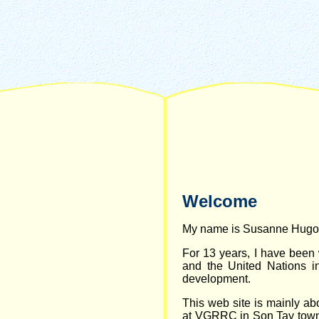
Welcome
My name is Susanne Hugo
For 13 years, I have been
and the United Nations in 
development.
This web site is mainly ab
at VGRRC in Son Tay town 