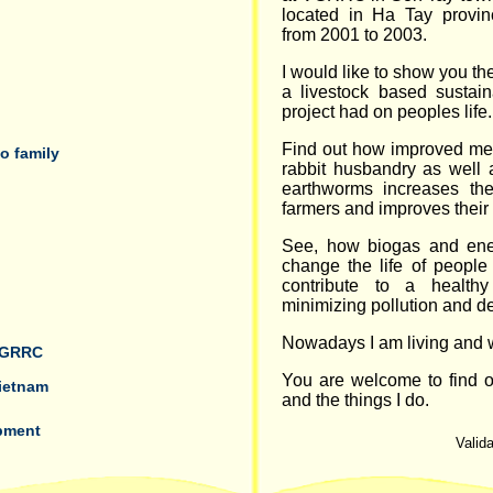
located in Ha Tay provin
from 2001 to 2003.
I would like to show you th
a livestock based sustai
project had on peoples life.
Find out how improved me
o family
rabbit husbandry as well 
earthworms increases th
farmers and improves their 
See, how biogas and ene
change the life of people 
contribute to a health
minimizing pollution and de
Nowadays I am living and w
 VGRRC
You are welcome to find 
Vietnam
and the things I do.
pment
Valida