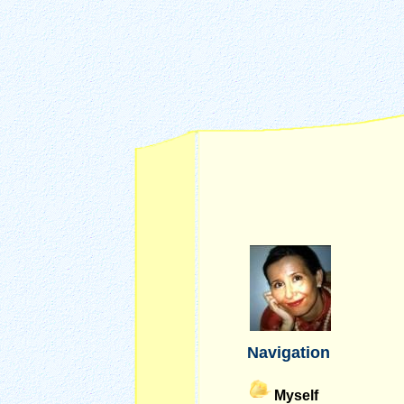
Navigation
Myself