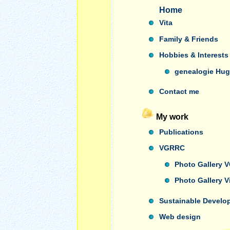
Home
Vita
Family & Friends
Hobbies & Interests
genealogie Hug
Contact me
My work
Publications
VGRRC
Photo Gallery
Photo Gallery 
Sustainable Develo
Web design