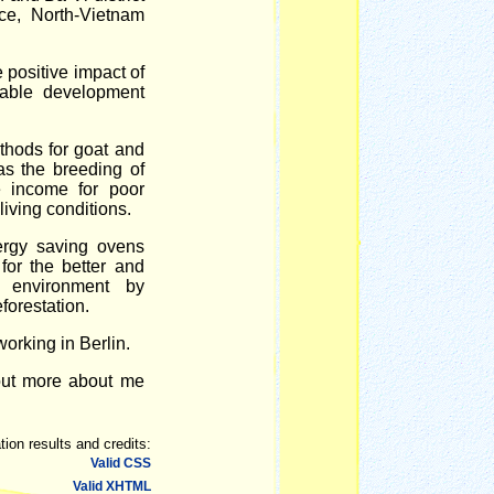
ce, North-Vietnam
e positive impact of
nable development
thods for goat and
as the breeding of
e income for poor
living conditions.
rgy saving ovens
for the better and
y environment by
forestation.
orking in Berlin.
out more about me
tion results and credits:
Valid CSS
Valid XHTML