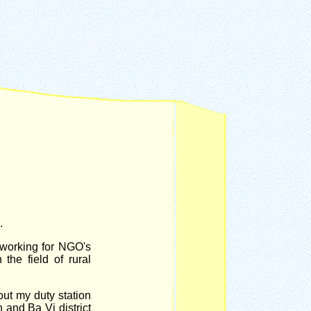
.
 working for NGO's
the field of rural
out my duty station
and Ba Vi district